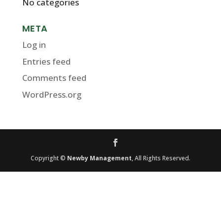
No categories
META
Log in
Entries feed
Comments feed
WordPress.org
Copyright ©
Newby Management
, All Rights Reserved.