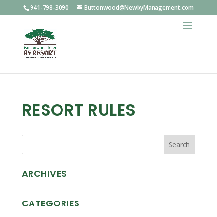
941-798-3090
Buttonwood@NewbyManagement.com
RESORT RULES
ARCHIVES
CATEGORIES