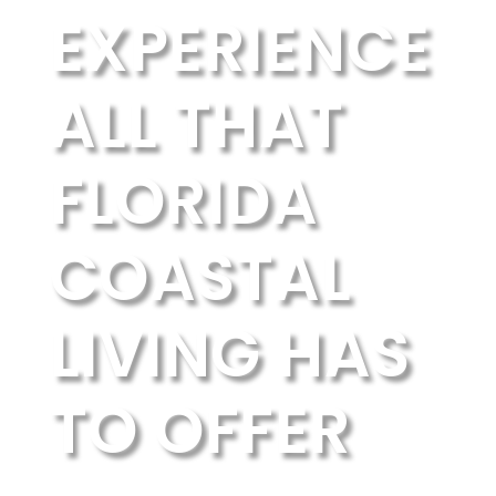
EXPERIENCE
ALL THAT
FLORIDA
COASTAL
LIVING HAS
TO OFFER