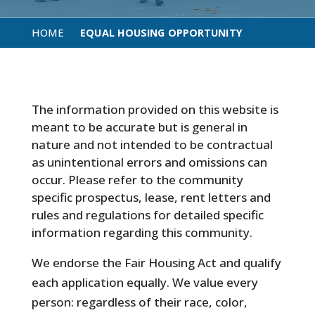
HOME
EQUAL HOUSING OPPORTUNITY
The information provided on this website is
meant to be accurate but is general in
nature and not intended to be contractual
as unintentional errors and omissions can
occur. Please refer to the community
specific prospectus, lease, rent letters and
rules and regulations for detailed specific
information regarding this community.
We endorse the Fair Housing Act and qualify
each application equally. We value every
person: regardless of their race, color,